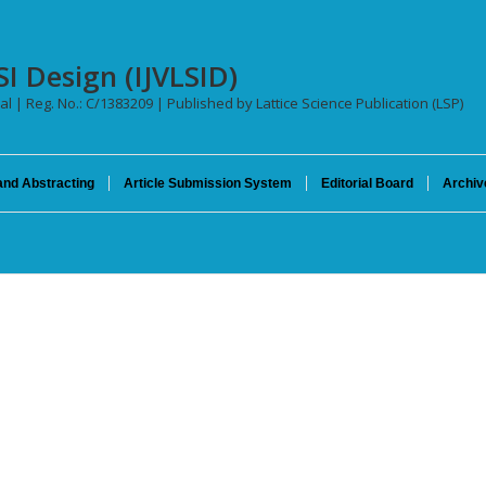
SI Design (IJVLSID)
al | Reg. No.: C/1383209 | Published by Lattice Science Publication (LSP)
and Abstracting
Article Submission System
Editorial Board
Archiv