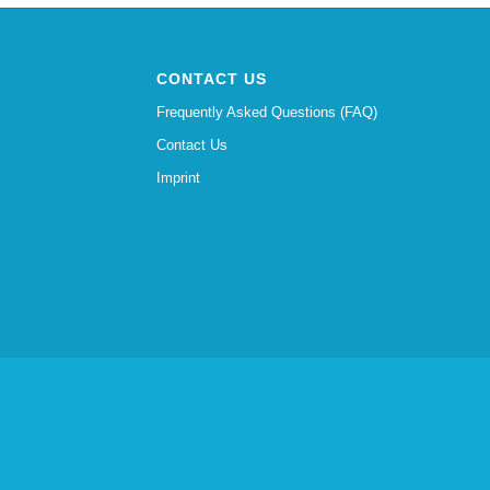
CONTACT US
Frequently Asked Questions (FAQ)
Contact Us
Imprint