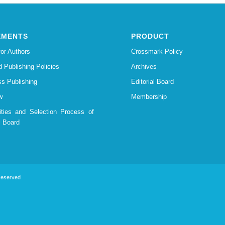
EMENTS
PRODUCT
for Authors
Crossmark Policy
d Publishing Policies
Archives
s Publishing
Editorial Board
w
Membership
lities and Selection Process of
l Board
 Reserved