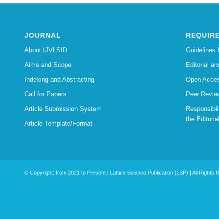
JOURNAL
REQUIR
About IJVLSID
Guidelines 
Aims and Scope
Editorial an
Indexing and Abstracting
Open Acces
Call for Papers
Peer Revie
Article Submission System
Responsibi
the Editoria
Article Template/Format
© Copyright: from 2021 to Present | Lattice Science Publication (LSP) | All Rights