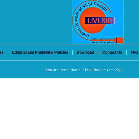
es
Editorial and Publishing Policies
Download
Contact Us
FAQ
You are here:
Home
/
Published in Year 2022