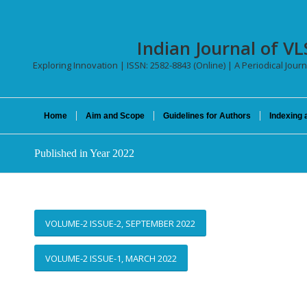
Indian Journal of VL
Exploring Innovation | ISSN: 2582-8843 (Online) | A Periodical Journ
Home
Aim and Scope
Guidelines for Authors
Indexing 
Published in Year 2022
VOLUME-2 ISSUE-2, SEPTEMBER 2022
VOLUME-2 ISSUE-1, MARCH 2022