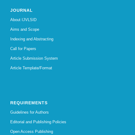
JOURNAL
About IJVLSID
Aims and Scope
Indexing and Abstracting
Call for Papers
Article Submission System
Article Template/Format
REQUIREMENTS
Guidelines for Authors
Editorial and Publishing Policies
Open Access Publishing