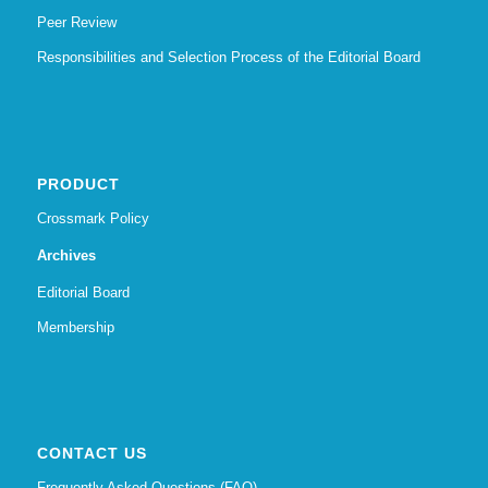
Peer Review
Responsibilities and Selection Process of the Editorial Board
PRODUCT
Crossmark Policy
Archives
Editorial Board
Membership
CONTACT US
Frequently Asked Questions (FAQ)