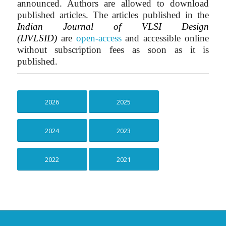
announced. Authors are allowed to download
published articles. The articles published in the
Indian Journal of VLSI Design
(IJVLSID)
are
open-access
and accessible online
without subscription fees as soon as it is
published.
2026
2025
2024
2023
2022
2021