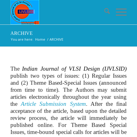
ARCHIVE
You are here:
Home
/
ARCHIVE
The
Indian Journal of VLSI Design (IJVLSID)
publish two types of issues: (1) Regular Issues
and (2) Theme Based-Special Issues (announced
from time to time). The Authors may submit
articles electronically throughout the year using
the
Article Submission System
. After the final
acceptance of the article, based upon the detailed
review process, the article will immediately be
published online. For Theme Based Special
Issues, time-bound special calls for articles will be