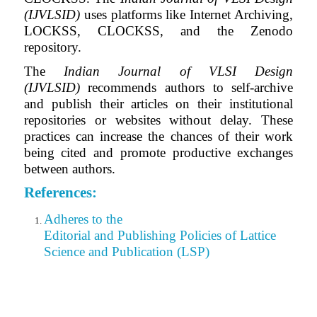
(IJVLSID)
uses platforms like Internet Archiving,
LOCKSS, CLOCKSS, and the Zenodo
repository.
The
Indian Journal of VLSI Design
(IJVLSID)
recommends authors to self-archive
and publish their articles on their institutional
repositories or websites without delay. These
practices can increase the chances of their work
being cited and promote productive exchanges
between authors.
References:
Adheres to the
Editorial
and Publishing Policies of Lattice
Science and Publication (LSP)