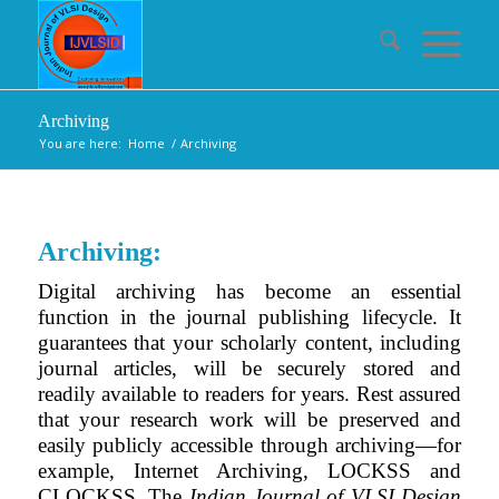
Archiving
You are here:
Home
/
Archiving
Archiving:
Digital archiving has become an essential
function in the journal publishing lifecycle. It
guarantees that your scholarly content, including
journal articles, will be securely stored and
readily available to readers for years. Rest assured
that your research work will be preserved and
easily publicly accessible through archiving—for
example, Internet Archiving, LOCKSS and
CLOCKSS. The
Indian Journal of VLSI Design