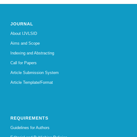
JOURNAL
About IJVLSID
Aims and Scope
Indexing and Abstracting
Call for Papers
Article Submission System
Article Template/Format
REQUIREMENTS
Guidelines for Authors