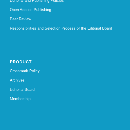
Editorial and Publishing Policies
Open Access Publishing
Peer Review
Responsibilities and Selection Process of the Editorial Board
PRODUCT
Crossmark Policy
Archives
Editorial Board
Membership